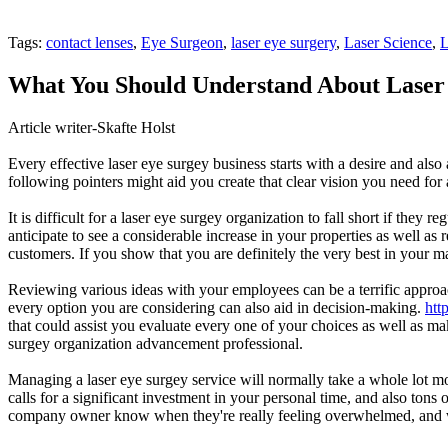
Tags:
contact lenses
,
Eye Surgeon
,
laser eye surgery
,
Laser Science
,
L
What You Should Understand About Laser
Article writer-Skafte Holst
Every effective laser eye surgey business starts with a desire and als
following pointers might aid you create that clear vision you need for 
It is difficult for a laser eye surgey organization to fall short if the
anticipate to see a considerable increase in your properties as well 
customers. If you show that you are definitely the very best in your m
Reviewing various ideas with your employees can be a terrific approac
every option you are considering can also aid in decision-making.
htt
that could assist you evaluate every one of your choices as well as mak
surgey organization advancement professional.
Managing a laser eye surgey service will normally take a whole lot more
calls for a significant investment in your personal time, and also tons
company owner know when they're really feeling overwhelmed, and will