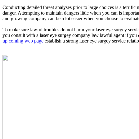
Conducting detailed threat analyses prior to large choices is a terrif
danger. Attempting to maintain dangers little when you can is importan
and growing company can be a lot easier when you choose to evaluate 
To make sure lawful troubles do not harm your laser eye surgey servic
you consult with a laser eye surgey company law lawful agent if you 
up coming web page
establish a strong laser eye surgey service relati