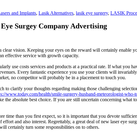
asers and Implants
,
Lasik Alternatives
,
lasik eye surgery
,
LASIK Proce
 Eye Surgey Company Advertising
o a clear vision. Keeping your eyes on the reward will certainly enable 
an effective service with growth capacity.
y regularly use costs services and products at a practical rate. If what yo
as revenues. Every fantastic experience you use your clients will invar
arket, no competitor will probably be in a placement to touch you.
h to clarify your thoughts regarding making those challenging selection
ps://www.today.com/health/smile-surgery-husband-meteorologist-who-t
e the absolute best choice. If you are still uncertain concerning what t
 time than you first expect, so it is important that you devote sufficient
 of effort and also interest. Regrettably, a great deal of new laser eye 
 certainly turn some responsibilities on to others.