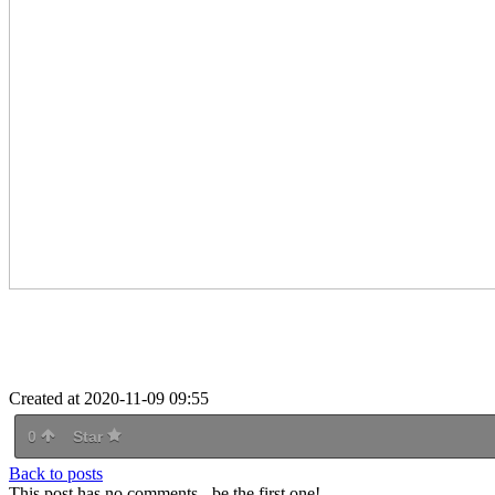
Created at 2020-11-09 09:55
0
Star
Back to posts
This post has no comments - be the first one!