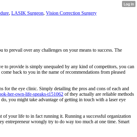
dure
,
LASIK Surgeon
,
Vision Correction Surgery
you to prevail over any challenges on your means to success. The
u have to provide is simply unequaled by any kind of competitors, you can
iably come back to you in the name of recommendations from pleased
s for the eye clinic. Simply detailing the pros and cons of each and
ook-her-own-life-speaks-t151062
of they actually are reliable methods
o do, you might take advantage of getting in touch with a laser eye
 of your life to in fact running it. Running a successful organization
surgey entrepreneur wrongly try to do way too much at one time. Smart