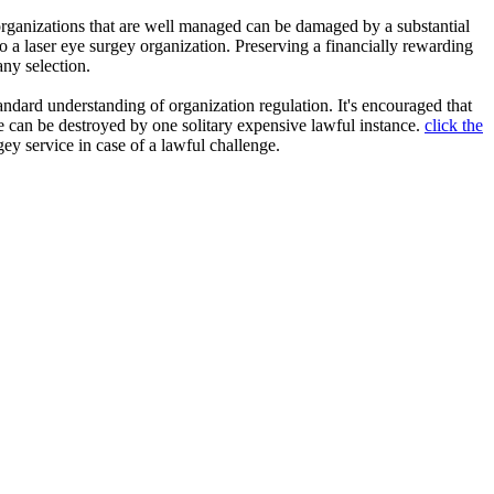
o organizations that are well managed can be damaged by a substantial
to a laser eye surgey organization. Preserving a financially rewarding
ny selection.
ndard understanding of organization regulation. It's encouraged that
 can be destroyed by one solitary expensive lawful instance.
click the
gey service in case of a lawful challenge.