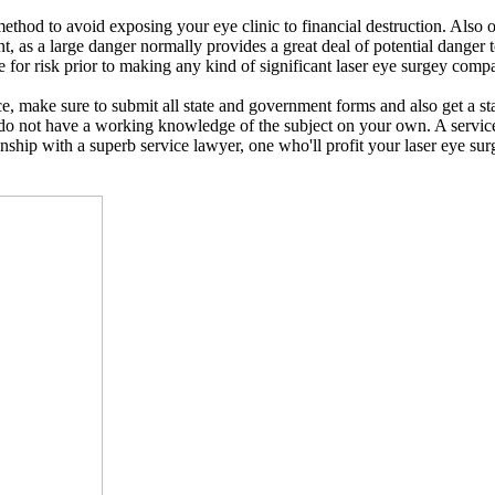
ic method to avoid exposing your eye clinic to financial destruction. Als
t, as a large danger normally provides a great deal of potential danger 
for risk prior to making any kind of significant laser eye surgey compa
e, make sure to submit all state and government forms and also get a sta
do not have a working knowledge of the subject on your own. A service
onship with a superb service lawyer, one who'll profit your laser eye sur