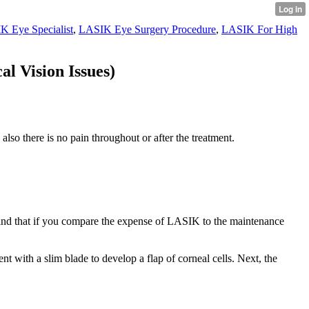
K Eye Specialist
,
LASIK Eye Surgery Procedure
,
LASIK For High
l Vision Issues)
also there is no pain throughout or after the treatment.
 mind that if you compare the expense of LASIK to the maintenance
t with a slim blade to develop a flap of corneal cells. Next, the