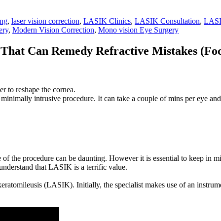
ing
,
laser vision correction
,
LASIK Clinics
,
LASIK Consultation
,
LASI
ery
,
Modern Vision Correction
,
Mono vision Eye Surgery
That Can Remedy Refractive Mistakes (Foca
ser to reshape the cornea.
minimally intrusive procedure. It can take a couple of mins per eye and 
e of the procedure can be daunting. However it is essential to keep in
 understand that LASIK is a terrific value.
atomileusis (LASIK). Initially, the specialist makes use of an instrumen