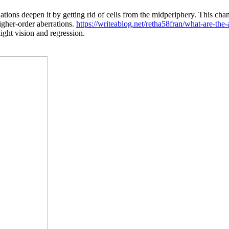
tions deepen it by getting rid of cells from the midperiphery. This chan
higher-order aberrations.
https://writeablog.net/retha58fran/what-are-the-
night vision and regression.