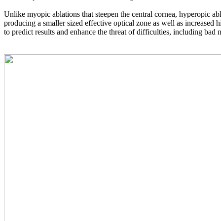
Unlike myopic ablations that steepen the central cornea, hyperopic abla
producing a smaller sized effective optical zone as well as increased 
to predict results and enhance the threat of difficulties, including bad 