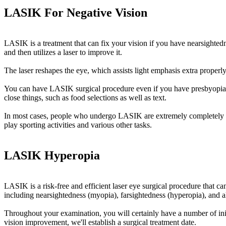
LASIK For Negative Vision
LASIK is a treatment that can fix your vision if you have nearsightedn
and then utilizes a laser to improve it.
The laser reshapes the eye, which assists light emphasis extra properly
You can have LASIK surgical procedure even if you have presbyopia, w
close things, such as food selections as well as text.
In most cases, people who undergo LASIK are extremely completely satis
play sporting activities and various other tasks.
LASIK Hyperopia
LASIK is a risk-free and efficient laser eye surgical procedure that ca
including nearsightedness (myopia), farsightedness (hyperopia), and a
Throughout your examination, you will certainly have a number of initi
vision improvement, we'll establish a surgical treatment date.