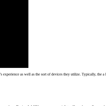
 experience as well as the sort of devices they utilize. Typically, the