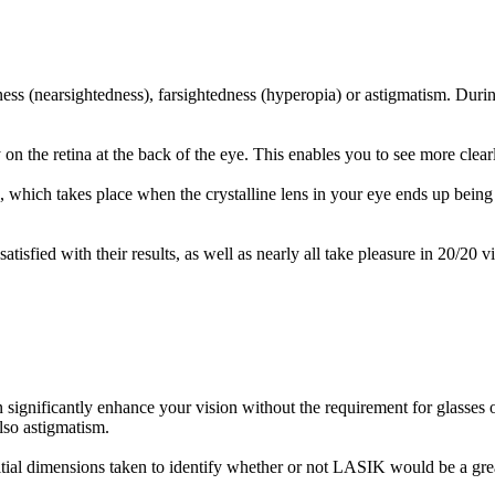
ess (nearsightedness), farsightedness (hyperopia) or astigmatism. Durin
 on the retina at the back of the eye. This enables you to see more clear
hich takes place when the crystalline lens in your eye ends up being l
fied with their results, as well as nearly all take pleasure in 20/20 vi
n significantly enhance your vision without the requirement for glasses 
lso astigmatism.
al dimensions taken to identify whether or not LASIK would be a great t