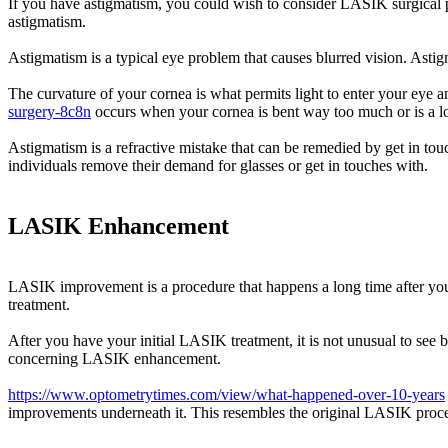
If you have astigmatism, you could wish to consider LASIK surgical p
astigmatism.
Astigmatism is a typical eye problem that causes blurred vision. Astig
The curvature of your cornea is what permits light to enter your eye a
surgery-8c8n
occurs when your cornea is bent way too much or is a lo
Astigmatism is a refractive mistake that can be remedied by get in tou
individuals remove their demand for glasses or get in touches with.
LASIK Enhancement
LASIK improvement is a procedure that happens a long time after your 
treatment.
After you have your initial LASIK treatment, it is not unusual to see 
concerning LASIK enhancement.
https://www.optometrytimes.com/view/what-happened-over-10-years
improvements underneath it. This resembles the original LASIK procedu