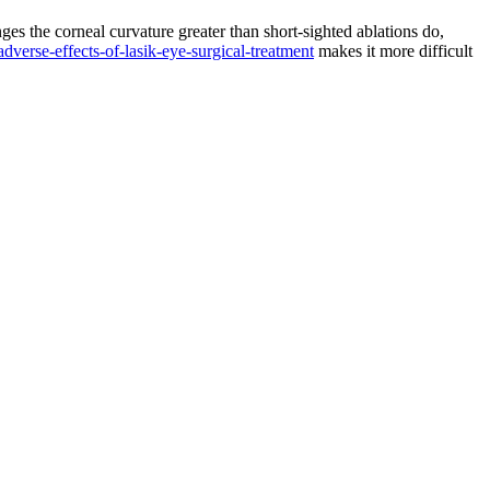
ges the corneal curvature greater than short-sighted ablations do,
adverse-effects-of-lasik-eye-surgical-treatment
makes it more difficult