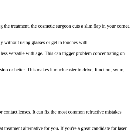
g the treatment, the cosmetic surgeon cuts a slim flap in your cornea
ly without using glasses or get in touches with.
ess versatile with age. This can trigger problem concentrating on
sion or better. This makes it much easier to drive, function, swim,
or contact lenses. It can fix the most common refractive mistakes,
reatment alternative for you. If you're a great candidate for laser