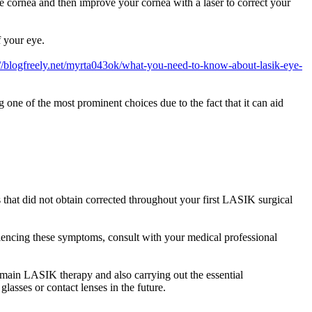
 cornea and then improve your cornea with a laser to correct your
f your eye.
://blogfreely.net/myrta043ok/what-you-need-to-know-about-lasik-eye-
 one of the most prominent choices due to the fact that it can aid
 that did not obtain corrected throughout your first LASIK surgical
eriencing these symptoms, consult with your medical professional
 main LASIK therapy and also carrying out the essential
asses or contact lenses in the future.