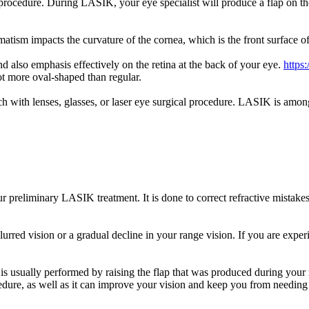
rocedure. During LASIK, your eye specialist will produce a flap on the
matism impacts the curvature of the cornea, which is the front surface o
nd also emphasis effectively on the retina at the back of your eye.
https
t more oval-shaped than regular.
ch with lenses, glasses, or laser eye surgical procedure. LASIK is among
preliminary LASIK treatment. It is done to correct refractive mistakes
blurred vision or a gradual decline in your range vision. If you are exp
is usually performed by raising the flap that was produced during your
re, as well as it can improve your vision and keep you from needing gl