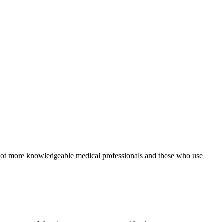
 a lot more knowledgeable medical professionals and those who use