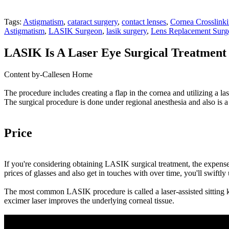
Tags:
Astigmatism
,
cataract surgery
,
contact lenses
,
Cornea Crosslink
Astigmatism
,
LASIK Surgeon
,
lasik surgery
,
Lens Replacement Surg
LASIK Is A Laser Eye Surgical Treatment 
Content by-Callesen Horne
The procedure includes creating a flap in the cornea and utilizing a la
The surgical procedure is done under regional anesthesia and also is a 
Price
If you're considering obtaining LASIK surgical treatment, the expens
prices of glasses and also get in touches with over time, you'll swiftly
The most common LASIK procedure is called a laser-assisted sitting ker
excimer laser improves the underlying corneal tissue.