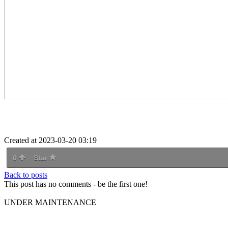
Created at 2023-03-20 03:19
0
Star
Back to posts
This post has no comments - be the first one!
UNDER MAINTENANCE