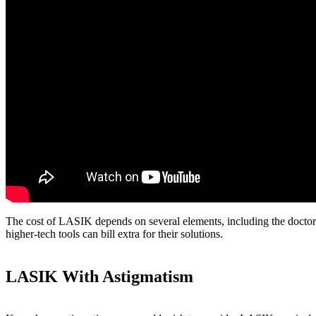
The cost of LASIK depends on several elements, including the doctor's
higher-tech tools can bill extra for their solutions.
LASIK With Astigmatism